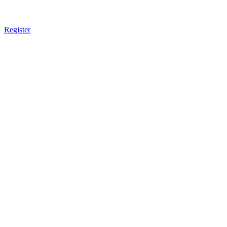
Register